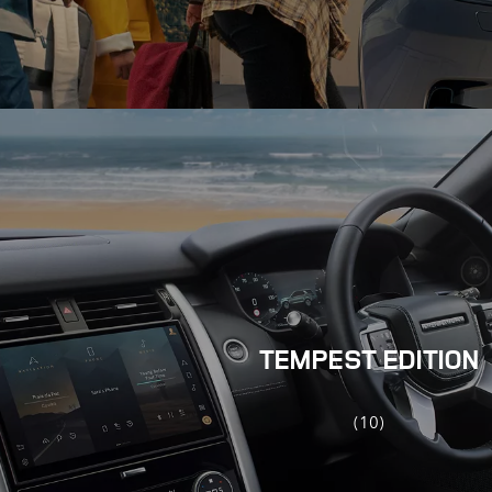
TEMPEST EDITION
(10)