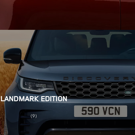
LANDMARK EDITION
(9)