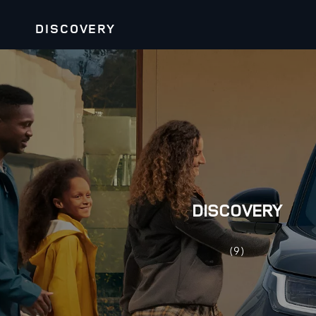
DISCOVERY
DISCOVERY
(9)