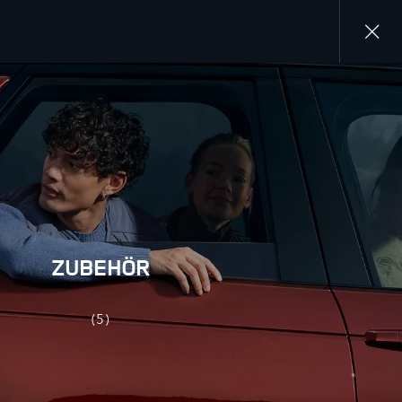
Close
gallery
ZUBEHÖR
(5)