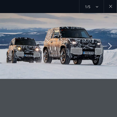
1/5
Close
galler